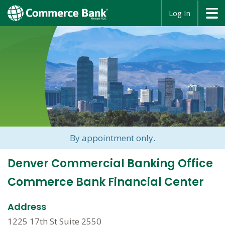
opens
Log In
in
a
new
window
By appointment only.
Denver Commercial Banking Office
Commerce Bank Financial Center
Address
1225 17th St Suite 2550