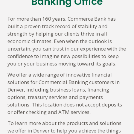
Banking Office
For more than 160 years, Commerce Bank has
built a proven track record of stability and
strength by helping our clients thrive in all
economic climates. Even when the outlook is
uncertain, you can trust in our experience with the
confidence to imagine new possibilities to keep
you or your business moving toward its goals.
We offer a wide range of innovative financial
solutions for Commercial Banking customers in
Denver, including business loans, financing
options, treasury services and payments
solutions. This location does not accept deposits
or offer checking and ATM services.
To learn more about the products and solutions
we offer in Denver to help you achieve the things