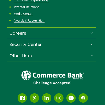
Corporate Responsibility
Investor Relations
Media Center
Awards & Recognition
Careers
Security Center
Other Links
Facebook
Twitter
LinkedIn
Instagram
YouTube
Globe