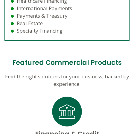
Healthcare Financing
International Payments
Payments & Treasury
Real Estate
Specialty Financing
Featured Commercial Products
Find the right solutions for your business, backed by
experience.