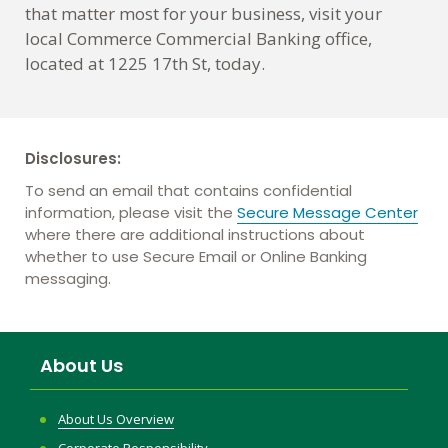
that matter most for your business, visit your
local Commerce Commercial Banking office,
located at 1225 17th St, today.
Disclosures:
To send an email that contains confidential
information, please visit the
Secure Message Center
where there are additional instructions about
whether to use Secure Email or Online Banking
messaging.
About Us
About Us Overview