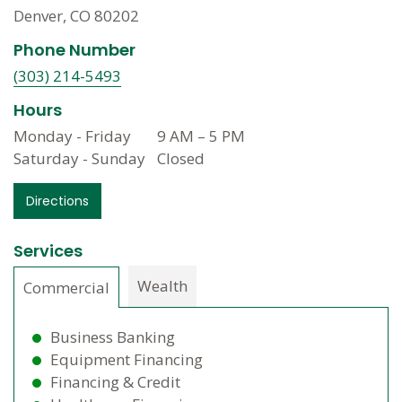
Denver, CO 80202
Phone Number
(303) 214-5493
Hours
Monday - Friday
9 AM
–
5 PM
Saturday - Sunday
Closed
Directions
Services
Wealth
Commercial
Business Banking
Equipment Financing
Financing & Credit