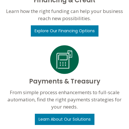
Financing & Credit
Learn how the right funding can help your business
reach new possibilities.
Explore Our Financing Options
Payments & Treasury
From simple process enhancements to full-scale
automation, find the right payments strategies for
your needs.
Learn About Our Solutions