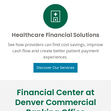
Healthcare Financial Solutions
See how providers can find cost savings, improve
cash flow and create better patient payment
experiences.
Discover Our Services
Financial Center at
Skip
link
Denver Commercial