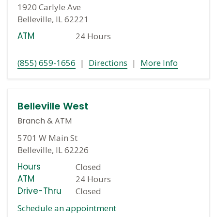
1920 Carlyle Ave
Belleville, IL 62221
ATM
24 Hours
(855) 659-1656
|
Directions
|
More Info
Belleville West
Branch
&
ATM
5701 W Main St
Belleville, IL 62226
Hours
Closed
ATM
24 Hours
Drive-Thru
Closed
Schedule an appointment