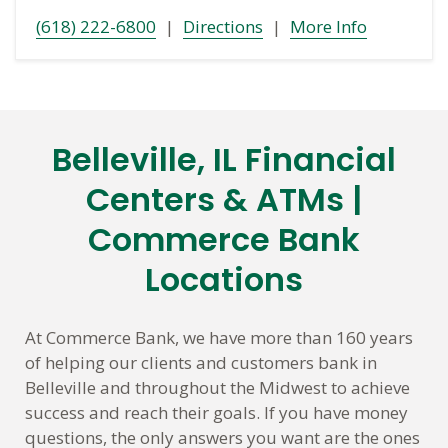
(618) 222-6800
|
Directions
|
More Info
Belleville, IL Financial
Skip
link
Centers & ATMs |
Commerce Bank
Locations
At Commerce Bank, we have more than 160 years
of helping our clients and customers bank in
Belleville and throughout the Midwest to achieve
success and reach their goals. If you have money
questions, the only answers you want are the ones