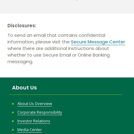
Disclosures:
To send an email that contains confidential
information, please visit the
Secure Message Center
where there are additional instructions about
whether to use Secure Email or Online Banking
messaging.
About Us
About Us Overview
Corporate Responsibility
Investor Relations
Media Center