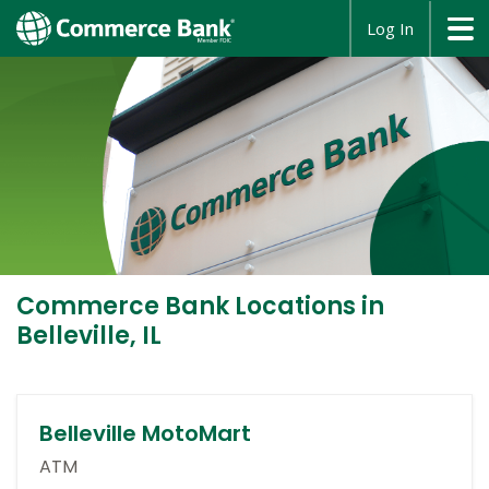
opens
Log In
in
a
new
window
Commerce Bank
Locations in
Belleville, IL
Belleville MotoMart
ATM