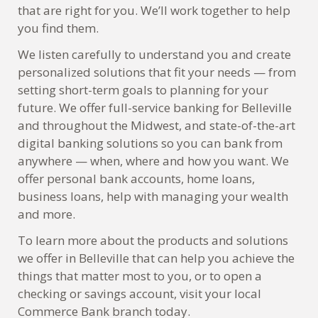
that are right for you. We’ll work together to help
you find them.
We listen carefully to understand you and create
personalized solutions that fit your needs — from
setting short-term goals to planning for your
future. We offer full-service banking for Belleville
and throughout the Midwest, and state-of-the-art
digital banking solutions so you can bank from
anywhere — when, where and how you want. We
offer personal bank accounts, home loans,
business loans, help with managing your wealth
and more.
To learn more about the products and solutions
we offer in Belleville that can help you achieve the
things that matter most to you, or to open a
checking or savings account, visit your local
Commerce Bank branch today.