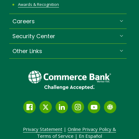
Awards & Recognition
Careers
Security Center
Other Links
Facebook
Twitter
LinkedIn
Instagram
YouTube
Globe
Link
and
Privacy Statement
|
Online Privacy
Policy &
Icon
Terms of Service
|
En Español