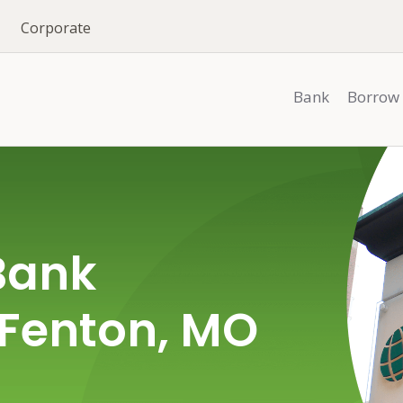
Corporate
Bank
Borrow
Bank
 Fenton, MO