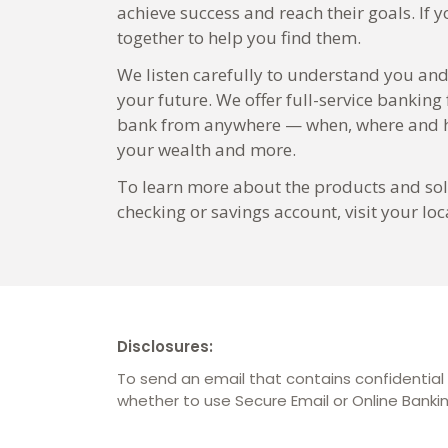
achieve success and reach their goals. If 
together to help you find them.
We listen carefully to understand you and
your future. We offer full-service banking
bank from anywhere — when, where and ho
your wealth and more.
To learn more about the products and solu
checking or savings account, visit your 
Disclosures:
To send an email that contains confidential 
whether to use Secure Email or Online Bank