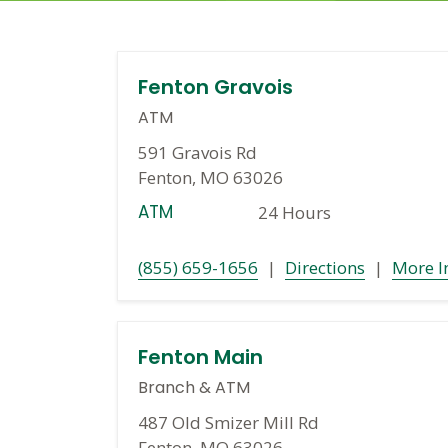
Fenton Gravois
ATM
591 Gravois Rd
Fenton, MO 63026
ATM
24 Hours
(855) 659-1656
|
Directions
|
More I
Fenton Main
Branch
&
ATM
487 Old Smizer Mill Rd
Fenton, MO 63026