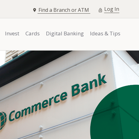
opens i
Log In
Find a Branch or ATM
Invest
Cards
Digital Banking
Ideas & Tips