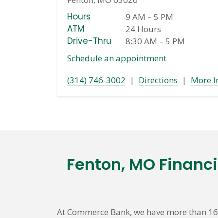
Hours
9 AM
–
5 PM
ATM
24 Hours
Drive-Thru
8:30 AM
–
5 PM
Schedule an appointment
(314) 746-3002
|
Directions
|
More I
Fenton, MO Financ
Skip
link
At Commerce Bank, we have more than 160