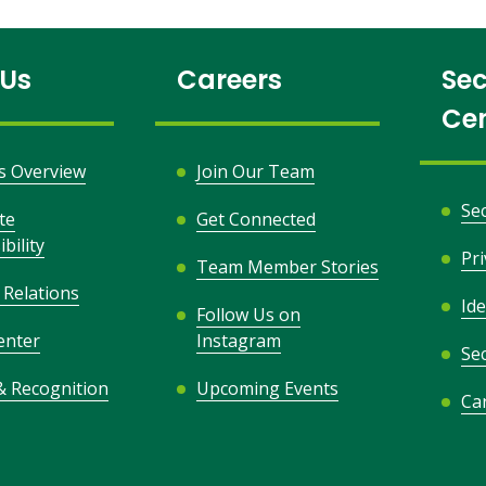
 Us
Careers
Sec
Ce
s Overview
Join Our Team
Se
te
Get Connected
bility
Pr
Team Member Stories
 Relations
Ide
Follow Us on
opens
enter
Instagram
Sec
in
& Recognition
Upcoming Events
a
Ca
new
window