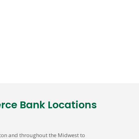
rce Bank Locations
nton and throughout the Midwest to