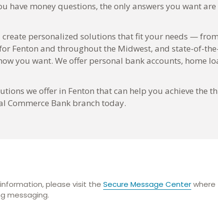
you have money questions, the only answers you want are t
 create personalized solutions that fit your needs — from
 for Fenton and throughout the Midwest, and state-of-the
w you want. We offer personal bank accounts, home loa
tions we offer in Fenton that can help you achieve the th
local Commerce Bank branch today.
information, please visit the
Secure Message Center
where t
ing messaging.