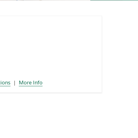
tions
|
More Info