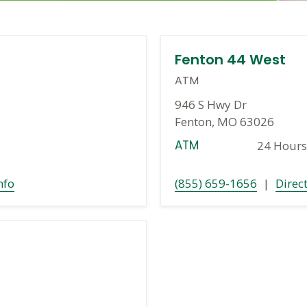
Fenton 44 West
ATM
946 S Hwy Dr
Fenton, MO 63026
ATM
24 Hours
nfo
(855) 659-1656
|
Direc