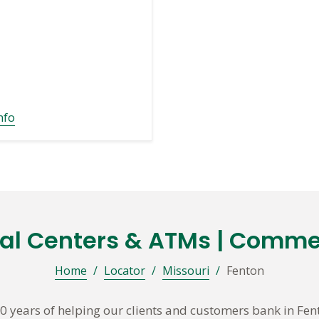
nfo
ial Centers & ATMs | Comme
Home
/
Locator
/
Missouri
/
Fenton
 years of helping our clients and customers bank in Fe