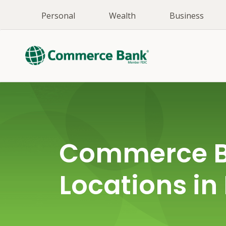
Personal
Wealth
Business
Commerce 
Locations in