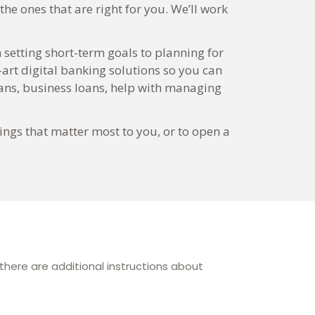
he ones that are right for you. We’ll work
 setting short-term goals to planning for
-art digital banking solutions so you can
ns, business loans, help with managing
ings that matter most to you, or to open a
here are additional instructions about