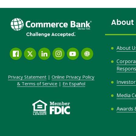
About
About U
Facebook
Twitter
LinkedIn
Instagram
YouTube
Globe
Corpora
Link
Responsi
and
Privacy Statement
|
Online Privacy
Policy
Icon
Investor
&
Terms of Service
|
En Español
Media C
Awards 