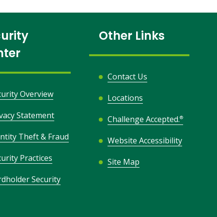
urity
Other Links
nter
Contact Us
curity Overview
Locations
ivacy Statement
Challenge Accepted.
®
ntity Theft & Fraud
Website Accessibility
urity Practices
Site Map
rdholder Security