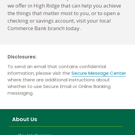
we offer in High Ridge that can help you achieve
the things that matter most to you, or to open a
checking or savings account, visit your local
Commerce Bank branch today.
Disclosures:
To send an email that contains confidential
information, please visit the
Secure Message Center
where there are additional instructions about
whether to use Secure Email or Online Banking
messaging.
About Us