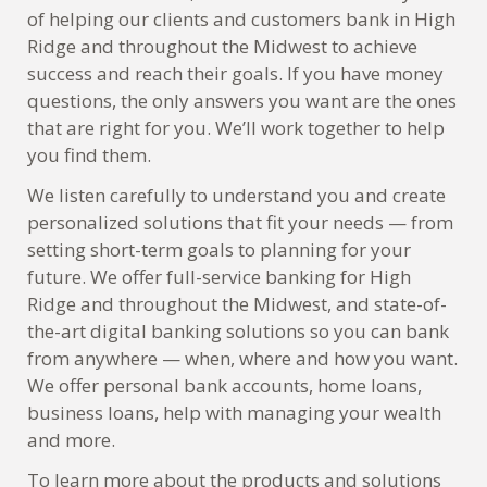
of helping our clients and customers bank in High
Ridge and throughout the Midwest to achieve
success and reach their goals. If you have money
questions, the only answers you want are the ones
that are right for you. We’ll work together to help
you find them.
We listen carefully to understand you and create
personalized solutions that fit your needs — from
setting short-term goals to planning for your
future. We offer full-service banking for High
Ridge and throughout the Midwest, and state-of-
the-art digital banking solutions so you can bank
from anywhere — when, where and how you want.
We offer personal bank accounts, home loans,
business loans, help with managing your wealth
and more.
To learn more about the products and solutions