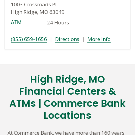
1003 Crossroads Pl
High Ridge, MO 63049
ATM
24 Hours
(855) 659-1656
|
Directions
|
More Info
High Ridge, MO
Skip
link
Financial Centers &
ATMs | Commerce Bank
Locations
At Commerce Bank, we have more than 160 years