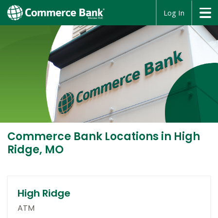
opens
Log In
in
a
new
window
Commerce Bank
Locations in High
Ridge, MO
High Ridge
ATM