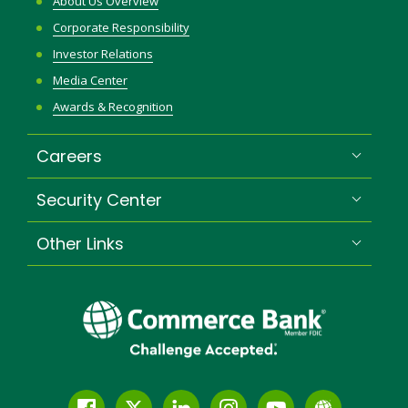
About Us Overview
Corporate Responsibility
Investor Relations
Media Center
Awards & Recognition
Careers
Security Center
Other Links