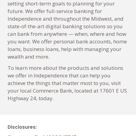
setting short-term goals to planning for your
future. We offer full-service banking for
Independence and throughout the Midwest, and
state-of-the-art digital banking solutions so you
can bank from anywhere — when, where and how
you want. We offer personal bank accounts, home
loans, business loans, help with managing your
wealth and more.
To learn more about the products and solutions
we offer in Independence that can help you
achieve the things that matter most to you, visit
your local Commerce Bank, located at 17601 E US
Highway 24, today.
Disclosures: