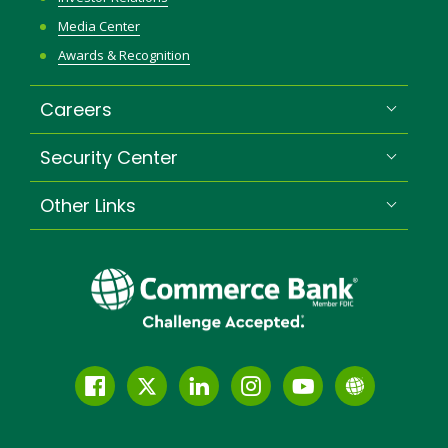
Media Center
Awards & Recognition
Careers
Security Center
Other Links
Facebook
Twitter
LinkedIn
Instagram
YouTube
Globe
Link
and