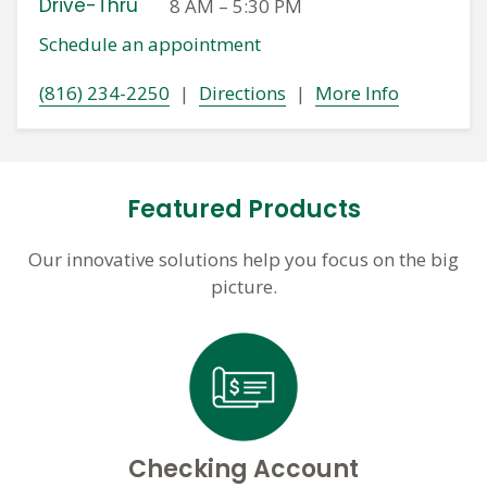
Drive-Thru
8 AM
–
5:30 PM
Schedule an appointment
(816) 234-2250
|
Directions
|
More Info
Featured Products
Our innovative solutions help you focus on the big
picture.
Checking Account