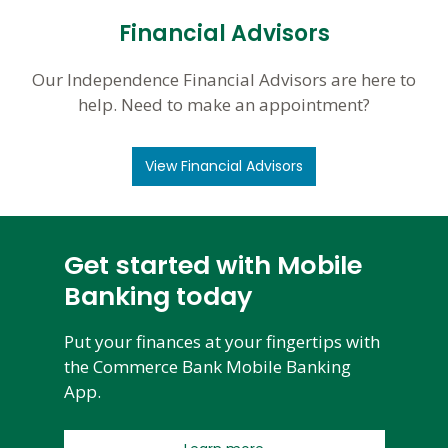
Financial Advisors
Our Independence Financial Advisors are here to
help. Need to make an appointment?
View Financial Advisors
Get started with Mobile
Banking today
Put your finances at your fingertips with
the Commerce Bank Mobile Banking
App.