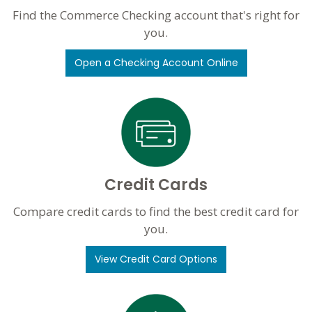
Find the Commerce Checking account that's right for
you.
Open a Checking Account Online
Credit Cards
Compare credit cards to find the best credit card for
you.
View Credit Card Options