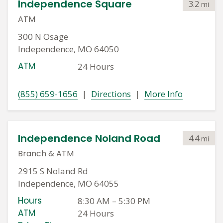
Independence Square
3.2
mi
ATM
300 N Osage
Independence, MO 64050
ATM
24 Hours
(855) 659-1656
|
Directions
|
More Info
Independence Noland Road
4.4
mi
Branch
&
ATM
2915 S Noland Rd
Independence, MO 64055
Hours
8:30 AM
–
5:30 PM
ATM
24 Hours