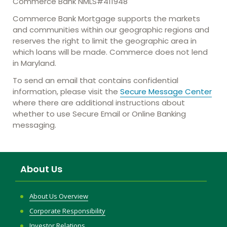
Commerce Bank NMLS#411948
Commerce Bank Mortgage supports the markets
and communities within our geographic regions and
reserves the right to limit the geographic area in
which loans will be made. Commerce does not lend
in Maryland.
To send an email that contains confidential
information, please visit the
Secure Message Center
where there are additional instructions about
whether to use Secure Email or Online Banking
messaging.
About Us
About Us Overview
Corporate Responsibility
Investor Relations