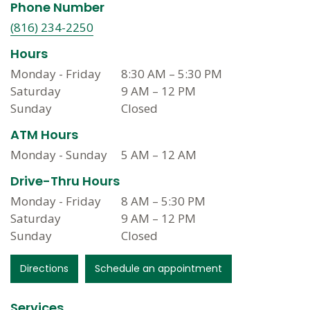
Phone Number
(816) 234-2250
Hours
Monday - Friday
8:30 AM
–
5:30 PM
Saturday
9 AM
–
12 PM
Sunday
Closed
ATM Hours
Monday - Sunday
5 AM
–
12 AM
Drive-Thru Hours
Monday - Friday
8 AM
–
5:30 PM
Saturday
9 AM
–
12 PM
Sunday
Closed
Directions
Schedule an appointment
Services