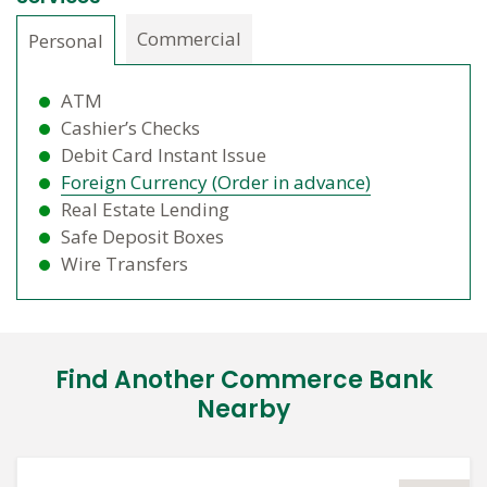
Commercial
Personal
ATM
Cashier’s Checks
Debit Card Instant Issue
Foreign Currency (Order in advance)
Real Estate Lending
Safe Deposit Boxes
Wire Transfers
Find Another Commerce Bank
Nearby