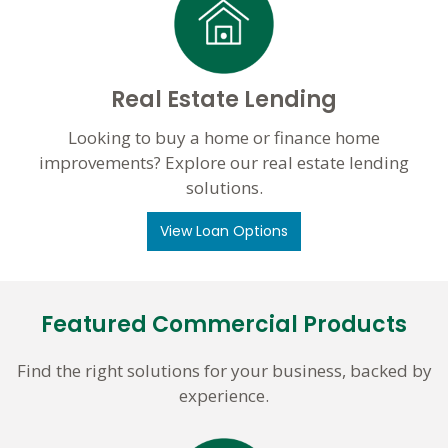
Real Estate Lending
Looking to buy a home or finance home
improvements? Explore our real estate lending
solutions.
View Loan Options
Featured Commercial Products
Find the right solutions for your business, backed by
experience.