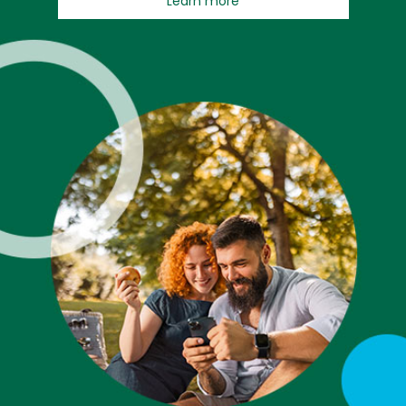
Learn more