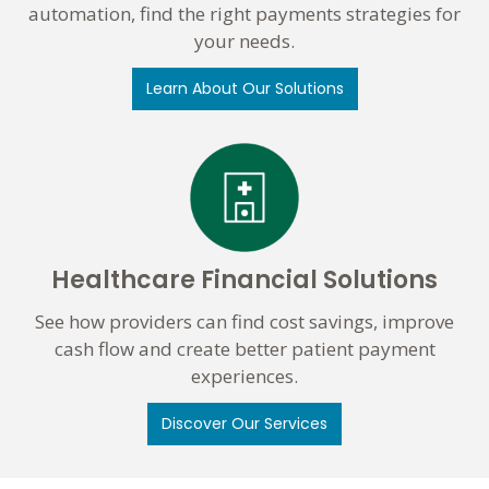
automation, find the right payments strategies for
your needs.
Learn About Our Solutions
Healthcare Financial Solutions
See how providers can find cost savings, improve
cash flow and create better patient payment
experiences.
Discover Our Services