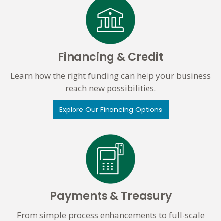
Financing & Credit
Learn how the right funding can help your business
reach new possibilities.
Explore Our Financing Options
Payments & Treasury
From simple process enhancements to full-scale