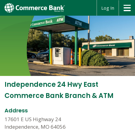
opens
Log In
in
a
new
window
Independence 24 Hwy East
Commerce Bank Branch & ATM
Address
17601 E US Highway 24
Independence, MO 64056