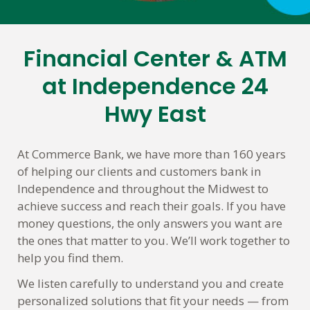
Financial Center & ATM
Skip
link
at Independence 24
Hwy East
At Commerce Bank, we have more than 160 years
of helping our clients and customers bank in
Independence and throughout the Midwest to
achieve success and reach their goals. If you have
money questions, the only answers you want are
the ones that matter to you. We’ll work together to
help you find them.
We listen carefully to understand you and create
personalized solutions that fit your needs — from