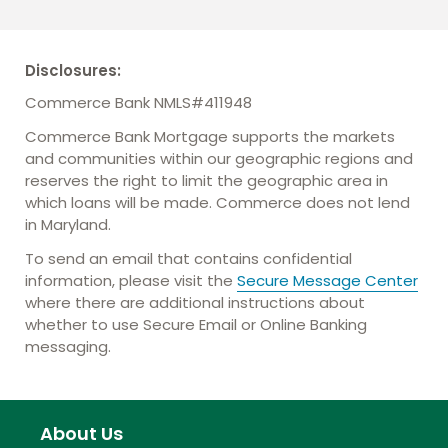
Disclosures:
Commerce Bank NMLS#411948
Commerce Bank Mortgage supports the markets
and communities within our geographic regions and
reserves the right to limit the geographic area in
which loans will be made. Commerce does not lend
in Maryland.
To send an email that contains confidential
information, please visit the
Secure Message Center
where there are additional instructions about
whether to use Secure Email or Online Banking
messaging.
About Us