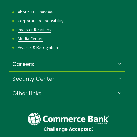
About Us Overview
Corporate Responsibility
Investor Relations
Media Center
Awards & Recognition
Careers
Security Center
Other Links