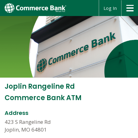
opens
Log In
in
a
new
window
Joplin Rangeline Rd
Commerce Bank ATM
Address
423 S Rangeline Rd
Joplin, MO 64801