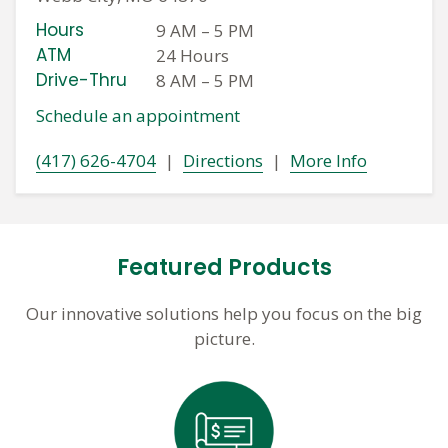
Hours
9 AM
–
5 PM
ATM
24 Hours
Drive-Thru
8 AM
–
5 PM
Schedule an appointment
(417) 626-4704
|
Directions
|
More Info
Featured Products
Our innovative solutions help you focus on the big
picture.