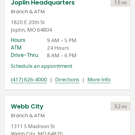
Joplin Headquarters
1.5
mi
Branch
&
ATM
1820 E 20th St
Joplin, MO 64804
Hours
9 AM
–
5 PM
ATM
24 Hours
Drive-Thru
8 AM
–
6 PM
Schedule an appointment
(417) 626-4000
|
Directions
|
More Info
Webb City
3.2
mi
Branch
&
ATM
1311 S Madison St
Webb City, MO 64870