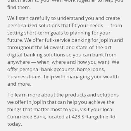
find them.
We listen carefully to understand you and create
personalized solutions that fit your needs — from
setting short-term goals to planning for your
future. We offer full-service banking for Joplin and
throughout the Midwest, and state-of-the-art
digital banking solutions so you can bank from
anywhere — when, where and how you want. We
offer personal bank accounts, home loans,
business loans, help with managing your wealth
and more.
To learn more about the products and solutions
we offer in Joplin that can help you achieve the
things that matter most to you, visit your local
Commerce Bank, located at 423 S Rangeline Rd,
today.