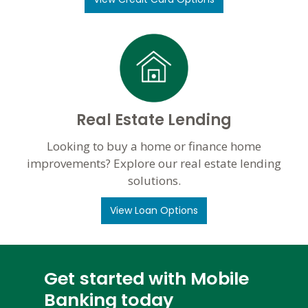
Real Estate Lending
Looking to buy a home or finance home
improvements? Explore our real estate lending
solutions.
View Loan Options
Get started with Mobile
Banking today