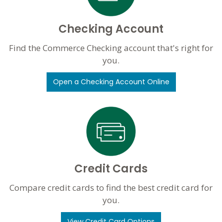
Checking Account
Find the Commerce Checking account that's right for
you.
Open a Checking Account Online
Credit Cards
Compare credit cards to find the best credit card for
you.
View Credit Card Options