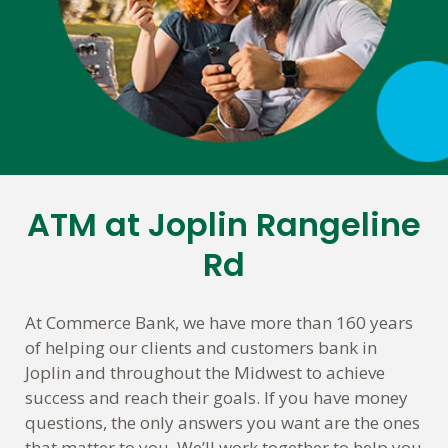
ATM at Joplin Rangeline
Skip
link
Rd
At Commerce Bank, we have more than 160 years
of helping our clients and customers bank in
Joplin and throughout the Midwest to achieve
success and reach their goals. If you have money
questions, the only answers you want are the ones
that matter to you. We’ll work together to help you