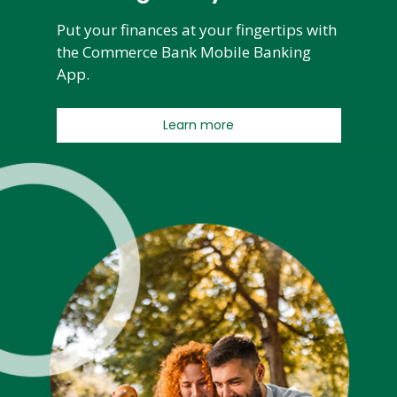
Put your finances at your fingertips with
the Commerce Bank Mobile Banking
App.
Learn more