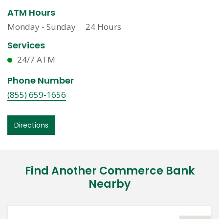
ATM Hours
Monday - Sunday
24 Hours
Services
24/7 ATM
Phone Number
(855) 659-1656
Directions
Find Another Commerce Bank
Nearby