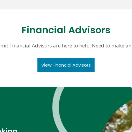
Financial Advisors
mit Financial Advisors are here to help. Need to make a
View Financial Advisors
nking