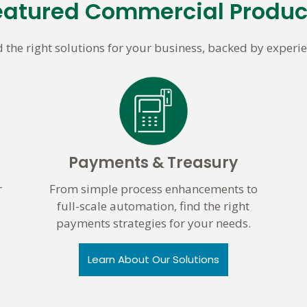
eatured Commercial Produc
d the right solutions for your business, backed by experie
Payments & Treasury
r
From simple process enhancements to
full-scale automation, find the right
payments strategies for your needs.
Learn About Our Solutions