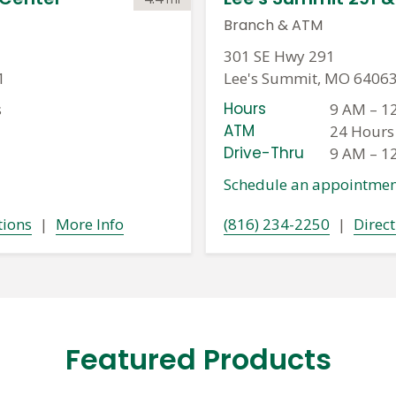
Branch
&
ATM
301 SE Hwy 291
1
Lee's Summit, MO 6406
Hours
s
9 AM
–
1
ATM
24 Hours
Drive-Thru
9 AM
–
1
Schedule an appointmen
tions
|
More Info
(816) 234-2250
|
Direct
Featured Products