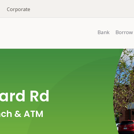
Corporate
Bank
Borrow
ard Rd
ch & ATM