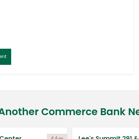
ent
 Another Commerce Bank N
Center
Lee's Summit 291 & 
4.4
mi