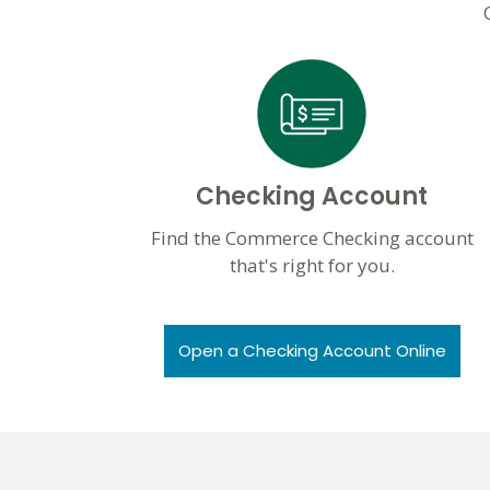
Checking Account
Find the Commerce Checking account
that's right for you.
Open a Checking Account Online