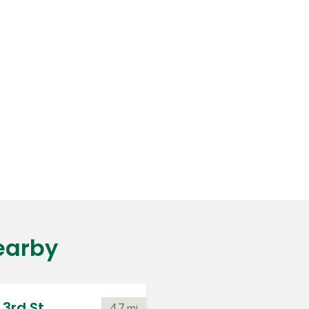
earby
3rd St.
4.7
mi