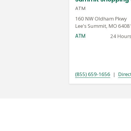
ATM
160 NW Oldham Pkwy
Lee's Summit, MO 6408
ATM
24 Hour
(855) 659-1656
|
Direc