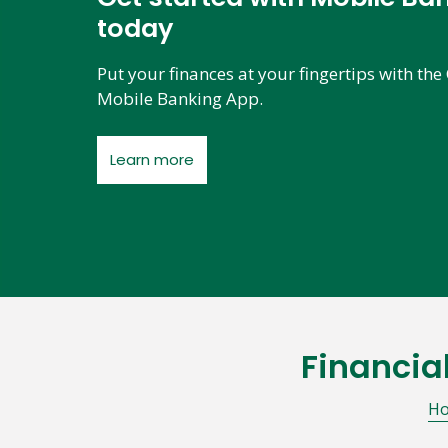
today
Put your finances at your fingertips with t
Mobile Banking App.
Learn more
Financia
Skip
link
H