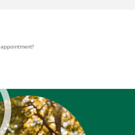
n appointment?