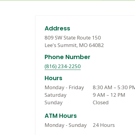
Address
809 SW State Route 150
Lee's Summit, MO 64082
Phone Number
(816) 234-2250
Hours
Monday - Friday
8:30 AM
–
5:30 P
Saturday
9 AM
–
12 PM
Sunday
Closed
ATM Hours
Monday - Sunday
24 Hours