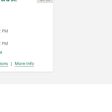
3
2 PM
2 PM
t
ions
|
More Info