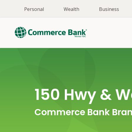
Personal
Wealth
Business
150 Hwy & W
Commerce Bank Bran