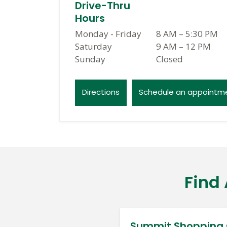
Drive-Thru
Hours
Monday - Friday
8 AM
–
5:30 PM
Saturday
9 AM
–
12 PM
Sunday
Closed
Directions
Schedule an appointm
Find
Summit Shopping 