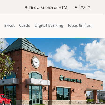
opens i
Log In
Find a Branch or ATM
Invest
Cards
Digital Banking
Ideas & Tips