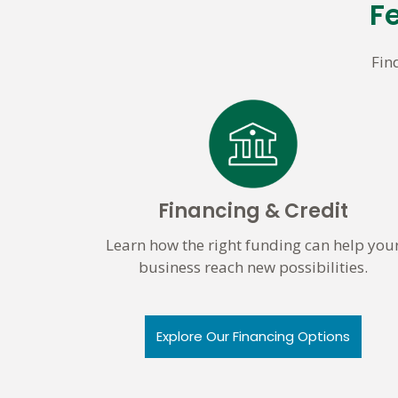
F
Fin
Financing & Credit
Learn how the right funding can help you
business reach new possibilities.
Explore Our Financing Options