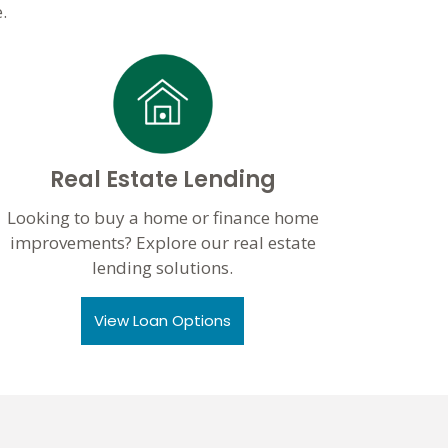
.
Real Estate Lending
Looking to buy a home or finance home
improvements? Explore our real estate
lending solutions.
View Loan Options