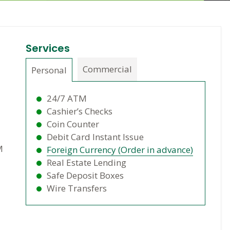
Services
Commercial
Personal
24/7 ATM
Cashier’s Checks
Coin Counter
Debit Card Instant Issue
M
Foreign Currency (Order in advance)
Real Estate Lending
Safe Deposit Boxes
Wire Transfers