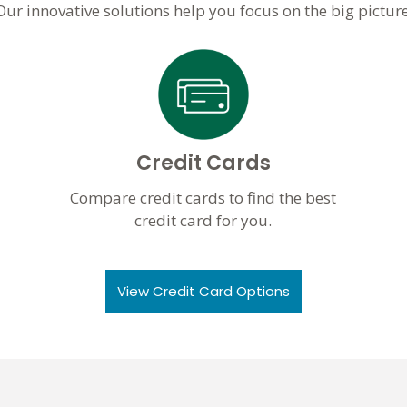
Our innovative solutions help you focus on the big picture
Credit Cards
Compare credit cards to find the best
credit card for you.
View Credit Card Options