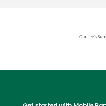
Our Lee's Sum
Get started with Mobile Ba