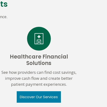
ts
nce.
Healthcare Financial
Solutions
See how providers can find cost savings,
improve cash flow and create better
patient payment experiences.
Discover Our Services