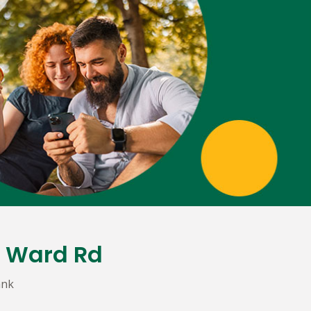
& Ward Rd
ank