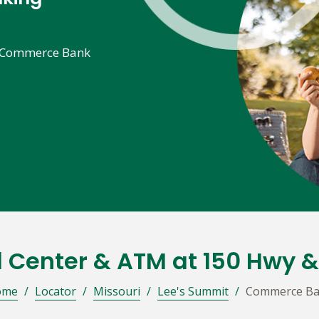
he Commerce Bank
l Center & ATM at 150 Hwy 
ome
/
Locator
/
Missouri
/
Lee's Summit
/
Commerce B