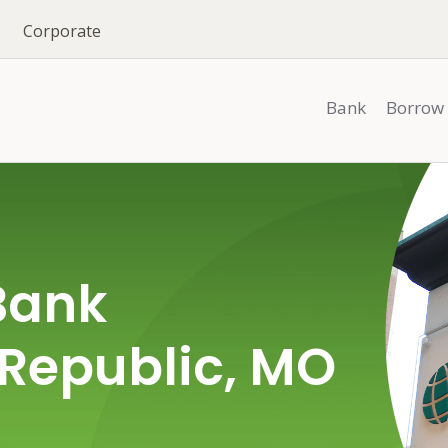
Corporate
Bank
Borrow
Bank
 Republic, MO