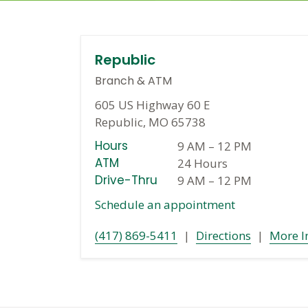
Republic
Branch
&
ATM
605 US Highway 60 E
Republic, MO 65738
Hours
9 AM
–
12 PM
ATM
24 Hours
Drive-Thru
9 AM
–
12 PM
Schedule an appointment
(417) 869-5411
|
Directions
|
More I