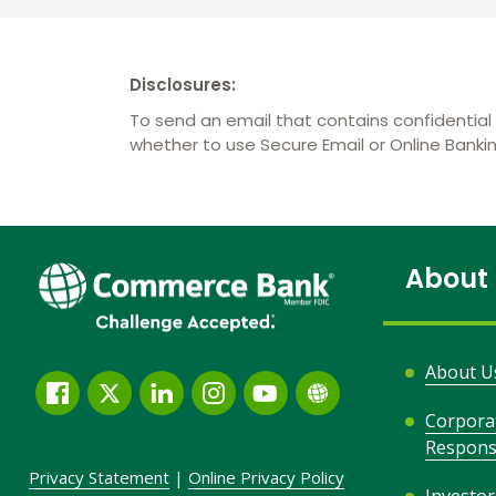
Disclosures:
To send an email that contains confidential 
whether to use Secure Email or Online Bank
About
About U
Facebook
Twitter
LinkedIn
Instagram
YouTube
Globe
Corpora
Link
Responsi
and
Privacy Statement
|
Online Privacy
Policy
Icon