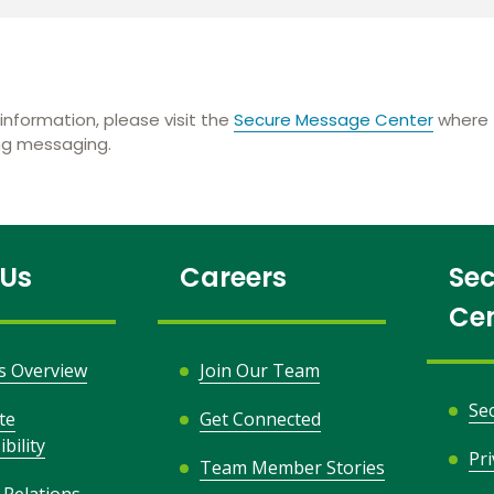
information, please visit the
Secure Message Center
where t
ing messaging.
 Us
Careers
Sec
Ce
s Overview
Join Our Team
Se
te
Get Connected
bility
Pr
Team Member Stories