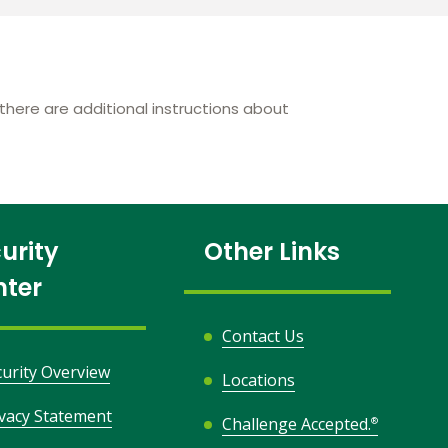
here are additional instructions about
urity
Other Links
nter
Contact Us
curity Overview
Locations
ivacy Statement
Challenge Accepted.
®