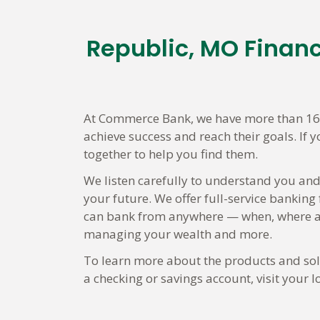
Republic, MO Finan
Skip
link
At Commerce Bank, we have more than 160
achieve success and reach their goals. If 
together to help you find them.
We listen carefully to understand you and
your future. We offer full-service banking
can bank from anywhere — when, where an
managing your wealth and more.
To learn more about the products and solu
a checking or savings account, visit your