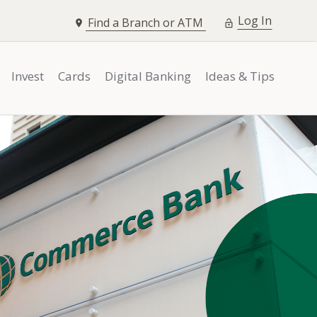
opens i
Log In
Find a Branch or ATM
Invest
Cards
Digital Banking
Ideas & Tips