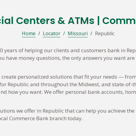
cial Centers & ATMs | Comm
Home
/
Locator
/
Missouri
/
Republic
 years of helping our clients and customers bank in Rep
you have money questions, the only answers you want are t
 create personalized solutions that fit your needs — from
 for Republic and throughout the Midwest, and state-of-t
d how you want. We offer personal bank accounts, home 
tions we offer in Republic that can help you achieve the 
 local Commerce Bank branch today.