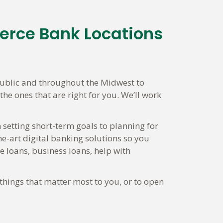
erce Bank Locations
ublic and throughout the Midwest to
he ones that are right for you. We’ll work
 setting short-term goals to planning for
he-art digital banking solutions so you
loans, business loans, help with
things that matter most to you, or to open