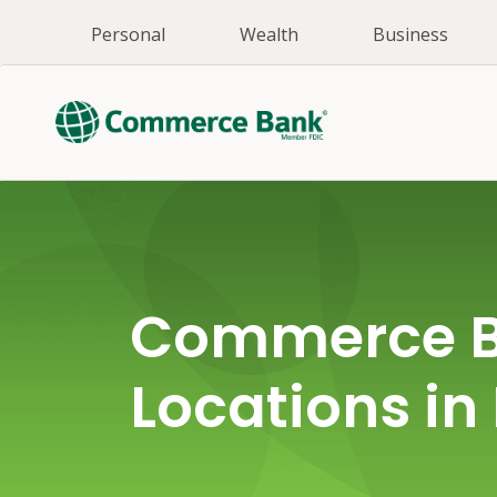
Personal
Wealth
Business
Commerce 
Locations in