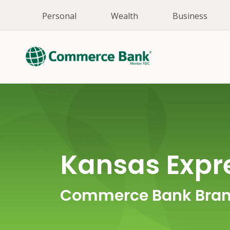
Personal
Wealth
Business
Kansas Exp
Commerce Bank Bran