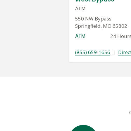
ATM
550 NW Bypass
Springfield, MO 65802
ATM
24 Hour
(855) 659-1656
|
Direc