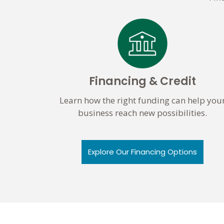
Financing & Credit
Learn how the right funding can help you
business reach new possibilities.
Explore Our Financing Options