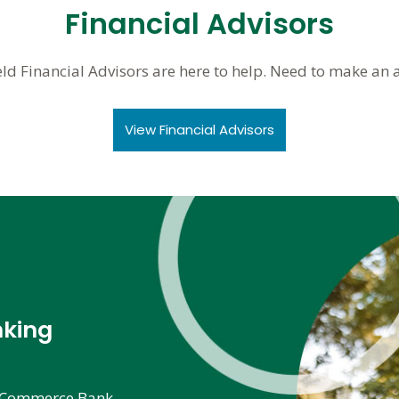
Financial Advisors
eld Financial Advisors are here to help. Need to make an
View Financial Advisors
nking
he Commerce Bank