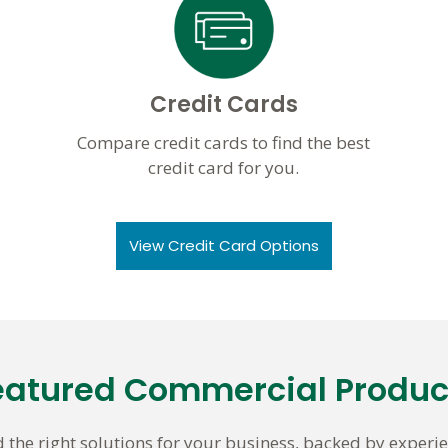
Credit Cards
Compare credit cards to find the best
credit card for you.
View Credit Card Options
eatured Commercial Produc
d the right solutions for your business, backed by experie