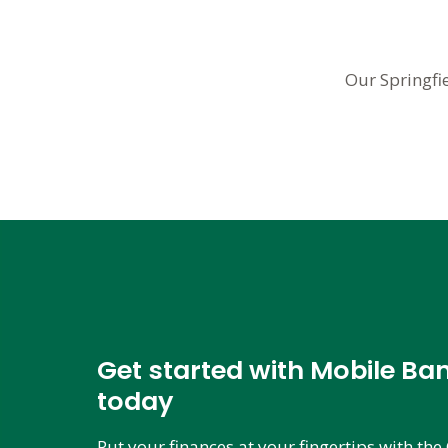
Our Springfi
Get started with Mobile Ba
today
Put your finances at your fingertips with t