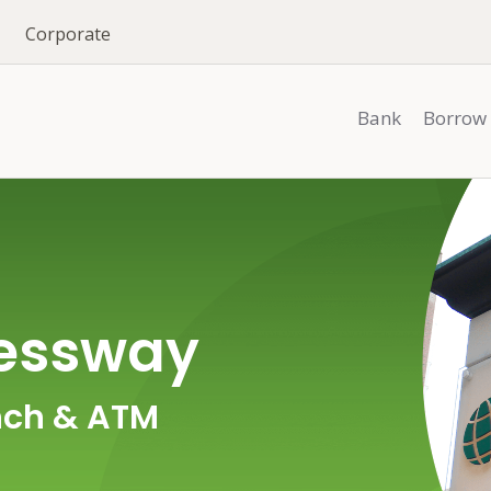
Corporate
Bank
Borrow
ressway
ch & ATM