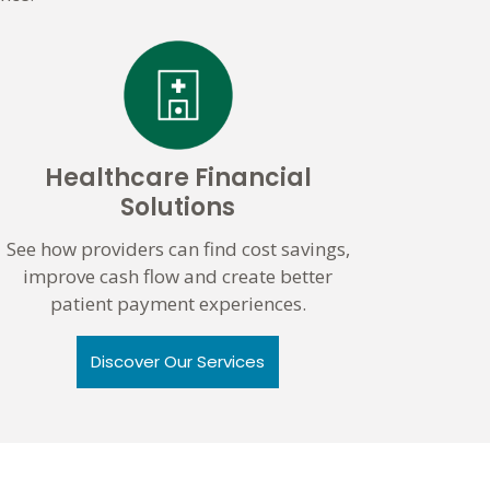
Healthcare Financial
Solutions
See how providers can find cost savings,
improve cash flow and create better
patient payment experiences.
Discover Our Services