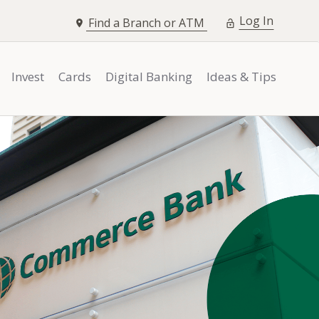
opens i
Log In
Find a Branch or ATM
Invest
Cards
Digital Banking
Ideas & Tips