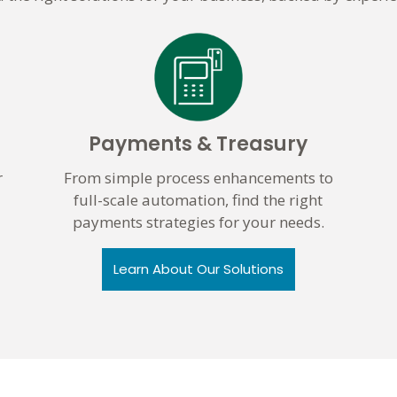
Payments & Treasury
r
From simple process enhancements to
full-scale automation, find the right
payments strategies for your needs.
Learn About Our Solutions