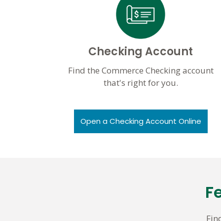
Checking Account
Find the Commerce Checking account
that's right for you.
Open a Checking Account Online
F
Fin