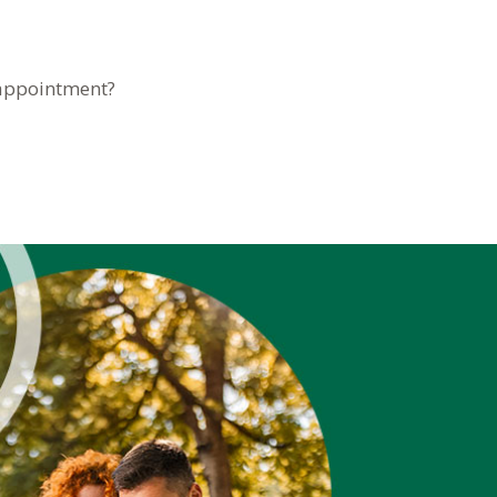
 appointment?