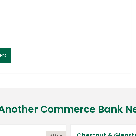
ent
 Another Commerce Bank N
Chestnut & Glenst
3.0
mi