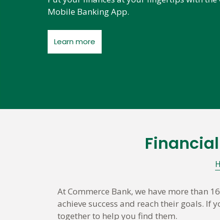
Mobile Banking App.
Learn more
Financia
Skip
link
At Commerce Bank, we have more than 160 
achieve success and reach their goals. If
together to help you find them.