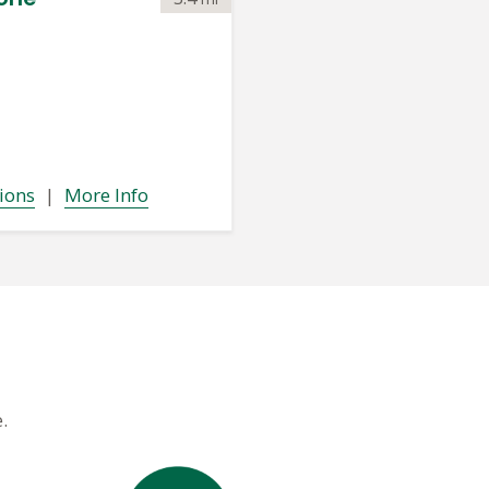
ions
|
More Info
.