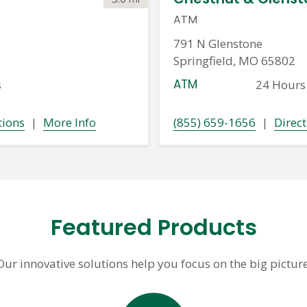
ATM
791 N Glenstone
Springfield, MO 65802
ATM
s
24 Hours
tions
|
More Info
(855) 659-1656
|
Direct
Featured Products
Our innovative solutions help you focus on the big picture