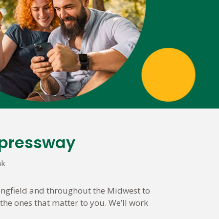
xpressway
nk
ingfield and throughout the Midwest to
the ones that matter to you. We’ll work