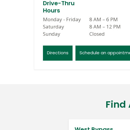
Drive-Thru
Hours
Monday - Friday
8 AM
–
6 PM
Saturday
8 AM
–
12 PM
Sunday
Closed
Directions
Schedule an appointm
Find
West Bypass