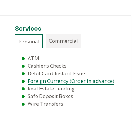
Services
Commercial
Personal
ATM
Cashier’s Checks
Debit Card Instant Issue
Foreign Currency (Order in advance)
Real Estate Lending
Safe Deposit Boxes
Wire Transfers