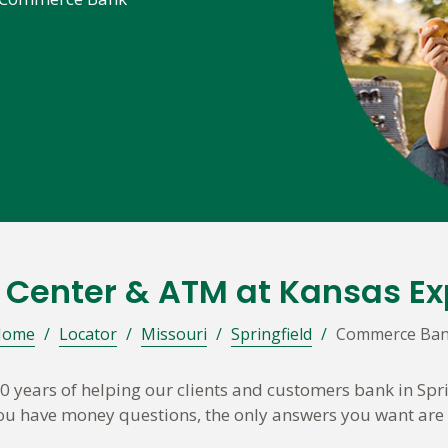
l Center & ATM at Kansas E
Home
/
Locator
/
Missouri
/
Springfield
/
Commerce Ba
years of helping our clients and customers bank in Spr
 you have money questions, the only answers you want are 