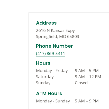
Address
2616 N Kansas Expy
Springfield, MO 65803
Phone Number
(417) 869-5411
Hours
Monday - Friday
9 AM
–
5 PM
Saturday
9 AM
–
12 PM
Sunday
Closed
ATM Hours
Monday - Sunday
5 AM
–
9 PM