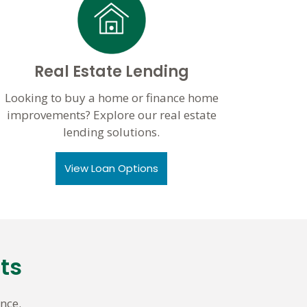
Real Estate Lending
Looking to buy a home or finance home
improvements? Explore our real estate
lending solutions.
View Loan Options
ts
nce.