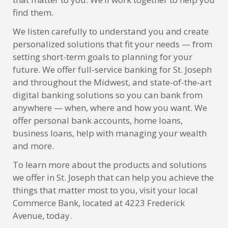
find them.
We listen carefully to understand you and create
personalized solutions that fit your needs — from
setting short-term goals to planning for your
future. We offer full-service banking for St. Joseph
and throughout the Midwest, and state-of-the-art
digital banking solutions so you can bank from
anywhere — when, where and how you want. We
offer personal bank accounts, home loans,
business loans, help with managing your wealth
and more.
To learn more about the products and solutions
we offer in St. Joseph that can help you achieve the
things that matter most to you, visit your local
Commerce Bank, located at 4223 Frederick
Avenue, today.