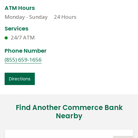
ATM Hours
Monday - Sunday
24 Hours
Services
24/7 ATM
Phone Number
(855) 659-1656
Directions
Find Another Commerce Bank
Nearby