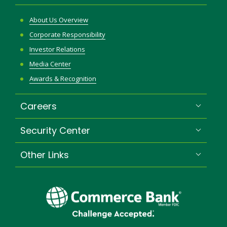
About Us Overview
Corporate Responsibility
Investor Relations
Media Center
Awards & Recognition
Careers
Security Center
Other Links