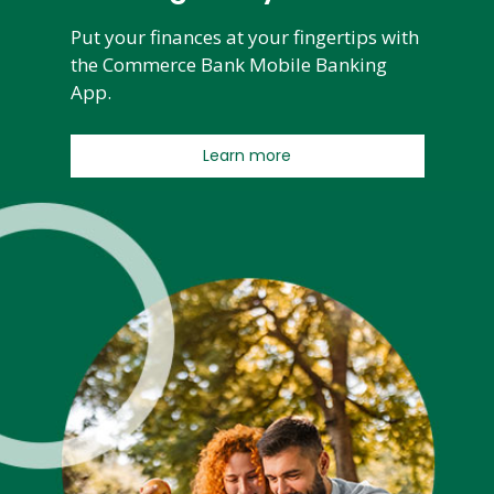
Put your finances at your fingertips with
the Commerce Bank Mobile Banking
App.
Learn more