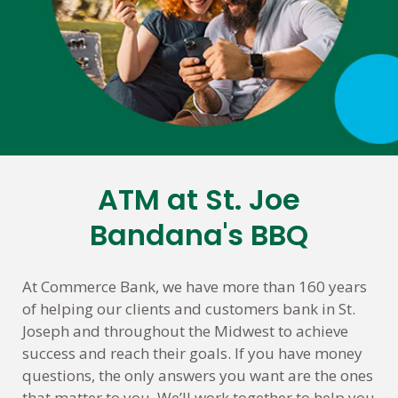
ATM at St. Joe
Skip
link
Bandana's BBQ
At Commerce Bank, we have more than 160 years
of helping our clients and customers bank in St.
Joseph and throughout the Midwest to achieve
success and reach their goals. If you have money
questions, the only answers you want are the ones
that matter to you. We’ll work together to help you