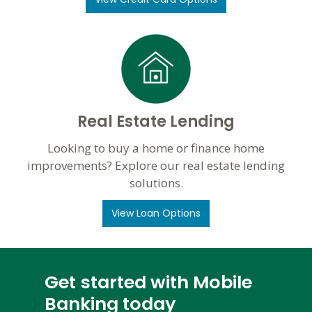
Real Estate Lending
Looking to buy a home or finance home
improvements? Explore our real estate lending
solutions.
View Loan Options
Get started with Mobile
Banking today