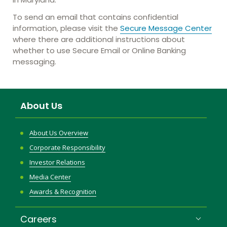
To send an email that contains confidential
information, please visit the
Secure Message Center
where there are additional instructions about
whether to use Secure Email or Online Banking
messaging.
About Us
About Us Overview
Corporate Responsibility
Investor Relations
Media Center
Awards & Recognition
Careers