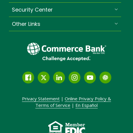
Security Center
Other Links
Facebook
Twitter
LinkedIn
Instagram
YouTube
Globe
Link
and
Privacy Statement
|
Online Privacy
Policy &
Icon
Terms of Service
|
En Español