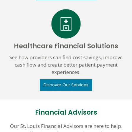
Healthcare Financial Solutions
See how providers can find cost savings, improve
cash flow and create better patient payment
experiences.
Discover Our Services
Financial Advisors
Our St. Louis Financial Advisors are here to help.