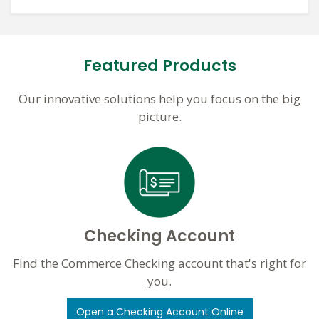
Featured Products
Our innovative solutions help you focus on the big
picture.
Checking Account
Find the Commerce Checking account that's right for
you.
Open a Checking Account Online