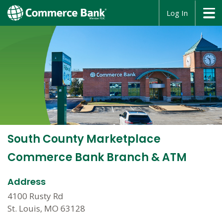
opens
Log In
in
a
new
window
South County Marketplace
Commerce Bank Branch & ATM
Address
4100 Rusty Rd
St. Louis, MO 63128