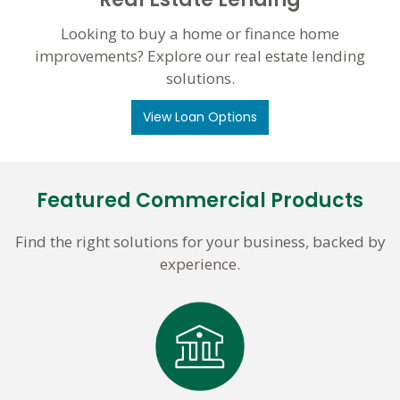
Looking to buy a home or finance home
improvements? Explore our real estate lending
solutions.
View Loan Options
Featured Commercial Products
Find the right solutions for your business, backed by
experience.