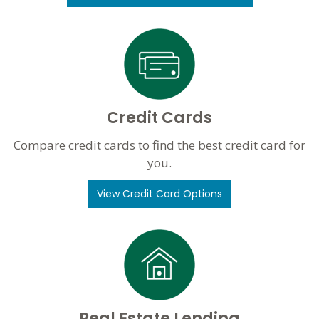
Credit Cards
Compare credit cards to find the best credit card for
you.
View Credit Card Options
Real Estate Lending