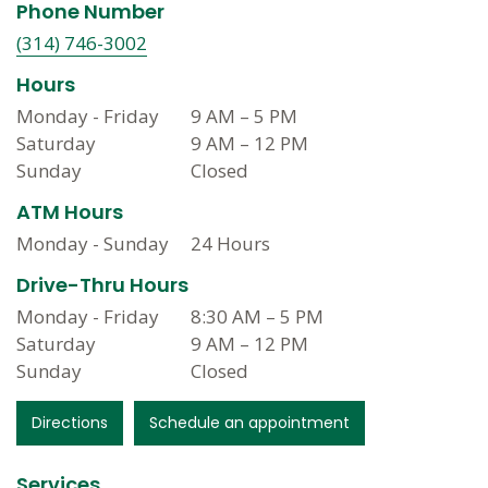
Phone Number
(314) 746-3002
Hours
Monday - Friday
9 AM
–
5 PM
Saturday
9 AM
–
12 PM
Sunday
Closed
ATM Hours
Monday - Sunday
24 Hours
Drive-Thru Hours
Monday - Friday
8:30 AM
–
5 PM
Saturday
9 AM
–
12 PM
Sunday
Closed
Directions
Schedule an appointment
Services