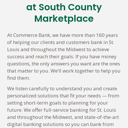
link
at South County
Marketplace
At Commerce Bank, we have more than 160 years
of helping our clients and customers bank in St.
Louis and throughout the Midwest to achieve
success and reach their goals. If you have money
questions, the only answers you want are the ones
that matter to you. We’ll work together to help you
find them.
We listen carefully to understand you and create
personalized solutions that fit your needs — from
setting short-term goals to planning for your
future. We offer full-service banking for St. Louis
and throughout the Midwest, and state-of-the-art
digital banking solutions so you can bank from