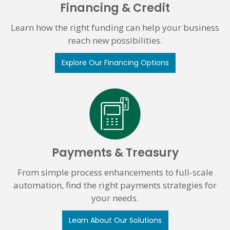
Financing & Credit
Learn how the right funding can help your business
reach new possibilities.
Explore Our Financing Options
Payments & Treasury
From simple process enhancements to full-scale
automation, find the right payments strategies for
your needs.
Learn About Our Solutions