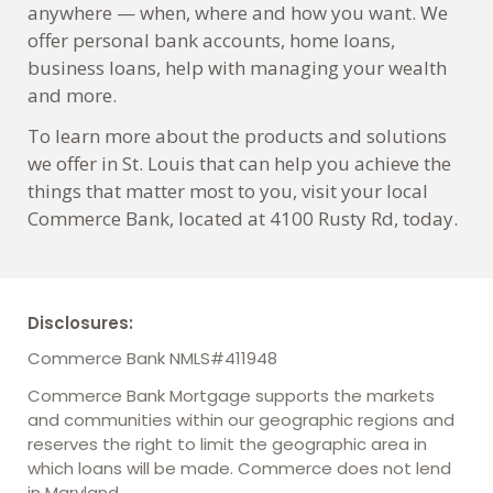
anywhere — when, where and how you want. We
offer personal bank accounts, home loans,
business loans, help with managing your wealth
and more.
To learn more about the products and solutions
we offer in St. Louis that can help you achieve the
things that matter most to you, visit your local
Commerce Bank, located at 4100 Rusty Rd, today.
Disclosures:
Commerce Bank NMLS#411948
Commerce Bank Mortgage supports the markets
and communities within our geographic regions and
reserves the right to limit the geographic area in
which loans will be made. Commerce does not lend
in Maryland.