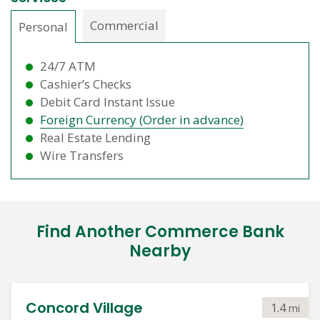
Commercial
Personal
24/7 ATM
Cashier’s Checks
Debit Card Instant Issue
Foreign Currency (Order in advance)
Real Estate Lending
Wire Transfers
Find Another Commerce Bank
Nearby
Concord Village
1.4
mi