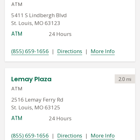
ATM
5411 S Lindbergh Blvd
St. Louis, MO 63123
ATM
24 Hours
(855) 659-1656
|
Directions
|
More Info
Lemay Plaza
2.0
mi
ATM
2516 Lemay Ferry Rd
St. Louis, MO 63125
ATM
24 Hours
(855) 659-1656
|
Directions
|
More Info