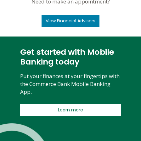
Need to make an appointment?
View Financial Advisors
Get started with Mobile
Banking today
Put your finances at your fingertips with
the Commerce Bank Mobile Banking
App.
Learn more