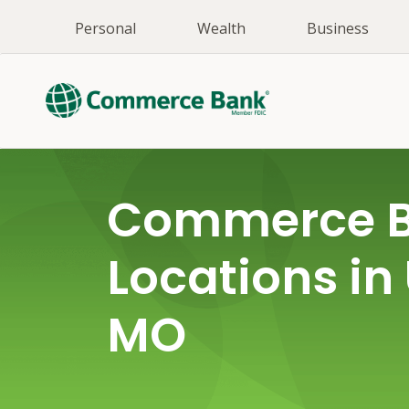
Personal
Wealth
Business
Commerce 
Locations in 
MO