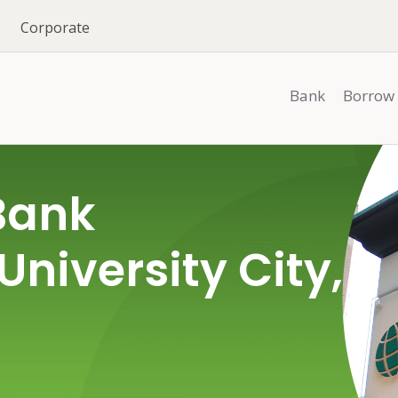
Corporate
Bank
Borrow
Bank
University City,