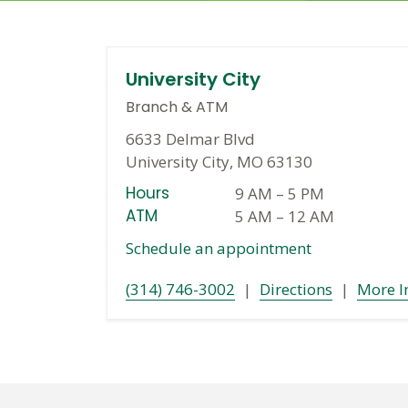
University City
Branch
&
ATM
6633 Delmar Blvd
University City, MO 63130
Hours
9 AM
–
5 PM
ATM
5 AM
–
12 AM
Schedule an appointment
(314) 746-3002
|
Directions
|
More I