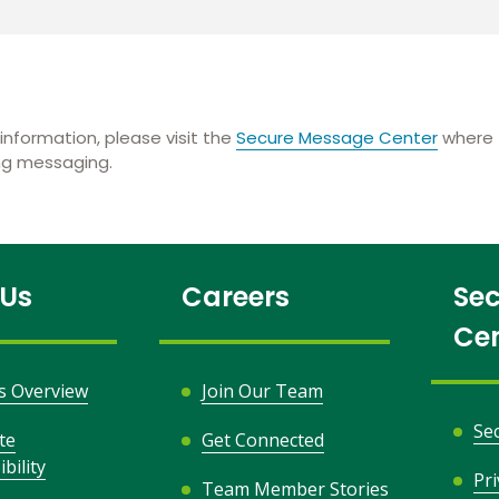
information, please visit the
Secure Message Center
where t
ing messaging.
 Us
Careers
Sec
Ce
s Overview
Join Our Team
Se
te
Get Connected
bility
Pr
Team Member Stories