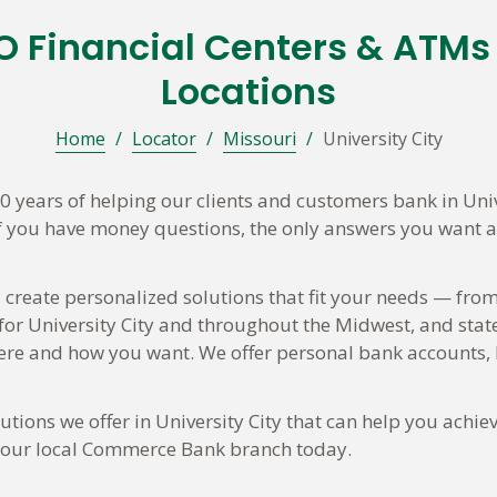
 MO Financial Centers & ATM
Locations
Home
/
Locator
/
Missouri
/
University City
years of helping our clients and customers bank in Uni
If you have money questions, the only answers you want are
 create personalized solutions that fit your needs — from
 for University City and throughout the Midwest, and state
e and how you want. We offer personal bank accounts, h
ions we offer in University City that can help you achiev
t your local Commerce Bank branch today.