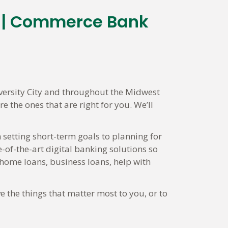
s | Commerce Bank
versity City and throughout the Midwest
 the ones that are right for you. We’ll
 setting short-term goals to planning for
-of-the-art digital banking solutions so
ome loans, business loans, help with
e the things that matter most to you, or to