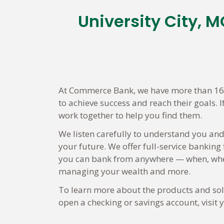
University City,
Skip
link
At Commerce Bank, we have more than 160 
to achieve success and reach their goals. 
work together to help you find them.
We listen carefully to understand you and
your future. We offer full-service banking
you can bank from anywhere — when, wher
managing your wealth and more.
To learn more about the products and solut
open a checking or savings account, visi