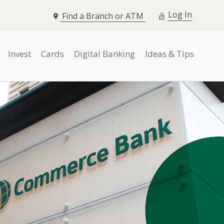
opens i
Log In
Find a Branch or ATM
Invest
Cards
Digital Banking
Ideas & Tips