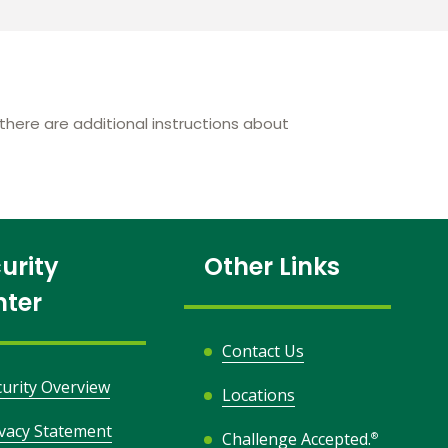
here are additional instructions about
urity
Other Links
nter
Contact Us
curity Overview
Locations
ivacy Statement
Challenge Accepted.
®