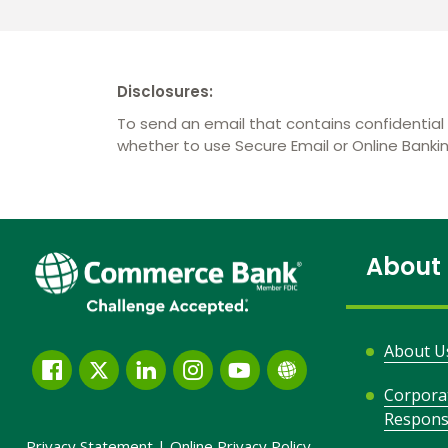
Disclosures:
To send an email that contains confidential 
whether to use Secure Email or Online Bank
About
About U
Facebook
Twitter
LinkedIn
Instagram
YouTube
Globe
Corpora
Link
Responsi
and
Privacy Statement
|
Online Privacy
Policy