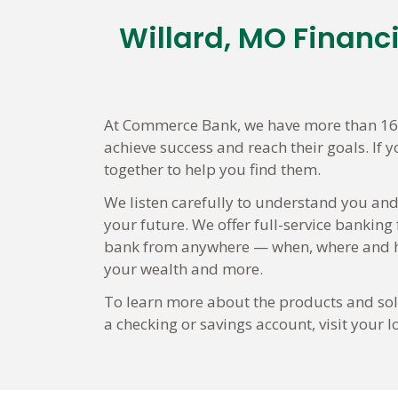
Willard, MO Financ
Skip
link
At Commerce Bank, we have more than 160 
achieve success and reach their goals. If 
together to help you find them.
We listen carefully to understand you and
your future. We offer full-service banking
bank from anywhere — when, where and ho
your wealth and more.
To learn more about the products and solu
a checking or savings account, visit your