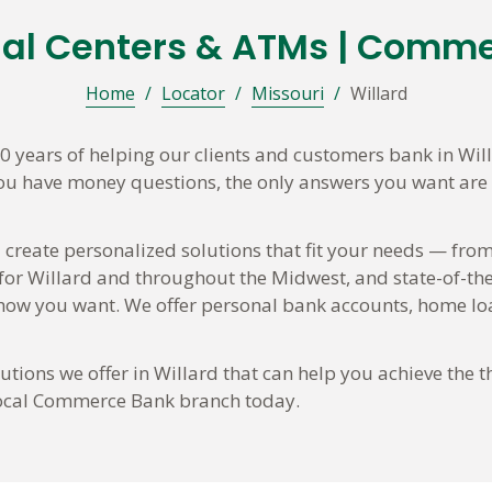
ial Centers & ATMs | Comm
Home
/
Locator
/
Missouri
/
Willard
years of helping our clients and customers bank in Wil
you have money questions, the only answers you want are t
 create personalized solutions that fit your needs — from
 for Willard and throughout the Midwest, and state-of-the
w you want. We offer personal bank accounts, home loa
tions we offer in Willard that can help you achieve the t
 local Commerce Bank branch today.