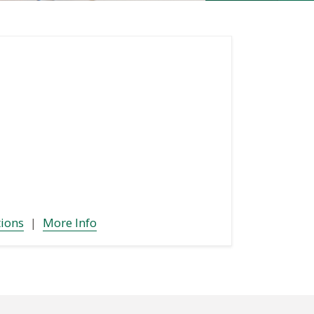
tions
|
More Info