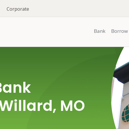
Corporate
Bank
Borrow
Bank
 Willard, MO