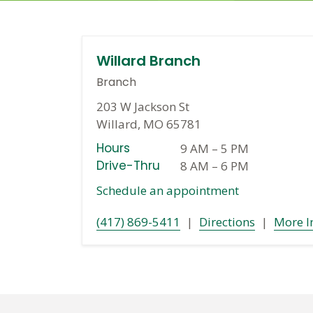
Willard Branch
Branch
203 W Jackson St
Willard, MO 65781
Hours
9 AM
–
5 PM
Drive-Thru
8 AM
–
6 PM
Schedule an appointment
(417) 869-5411
|
Directions
|
More I