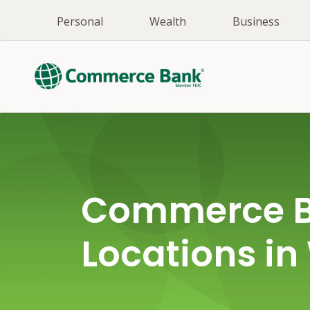
Personal
Wealth
Business
Commerce 
Locations in