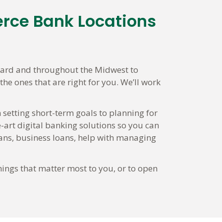
erce Bank Locations
lard and throughout the Midwest to
he ones that are right for you. We’ll work
 setting short-term goals to planning for
-art digital banking solutions so you can
ns, business loans, help with managing
hings that matter most to you, or to open