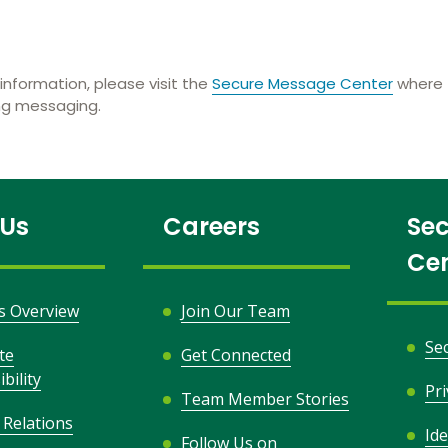
information, please visit the
Secure Message Center
where t
ing messaging.
 Us
Careers
Sec
Ce
s Overview
Join Our Team
Se
te
Get Connected
bility
Pr
Team Member Stories
 Relations
Ide
Follow Us on