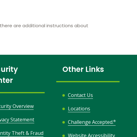
here are additional instructions about
urity
Other Links
nter
Contact Us
curity Overview
Locations
ivacy Statement
Challenge Accepted.
®
ntity Theft & Fraud
Website Accessibility