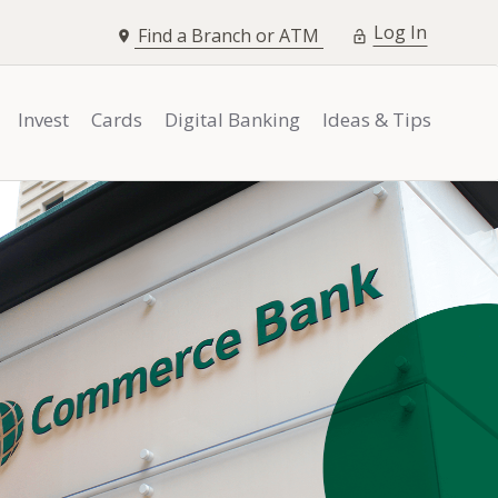
opens i
Log In
Find a Branch or ATM
Invest
Cards
Digital Banking
Ideas & Tips