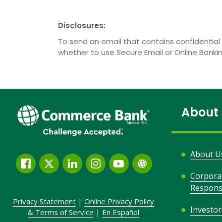
Disclosures:
To send an email that contains confidential 
whether to use Secure Email or Online Bank
About
About U
Facebook
Twitter
LinkedIn
Instagram
YouTube
Globe
Corpora
Link
Responsi
and
Privacy Statement
|
Online Privacy
Policy
Icon
Investor
&
Terms of Service
|
En Español