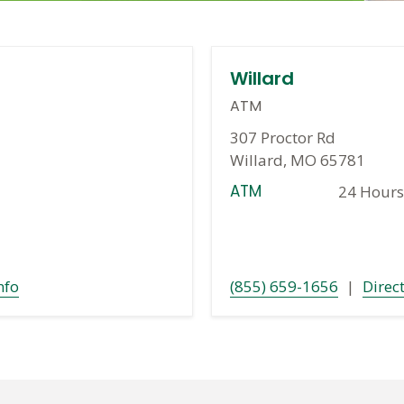
Willard
ATM
307 Proctor Rd
Willard, MO 65781
ATM
24 Hours
nfo
(855) 659-1656
|
Direc