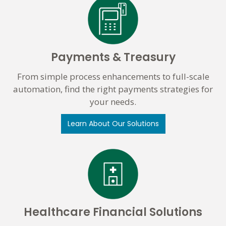
Payments & Treasury
From simple process enhancements to full-scale
automation, find the right payments strategies for
your needs.
Learn About Our Solutions
Healthcare Financial Solutions