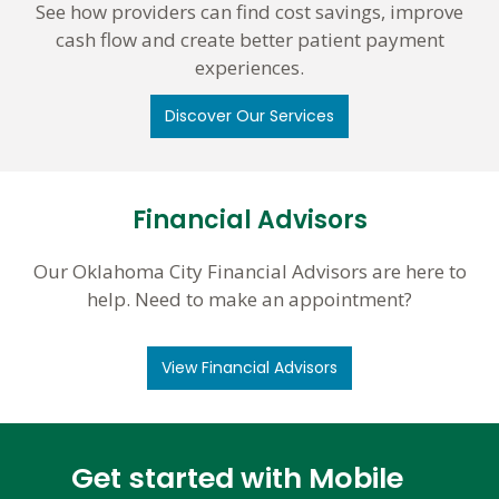
See how providers can find cost savings, improve
cash flow and create better patient payment
experiences.
Discover Our Services
Financial Advisors
Our Oklahoma City Financial Advisors are here to
help. Need to make an appointment?
View Financial Advisors
Get started with Mobile