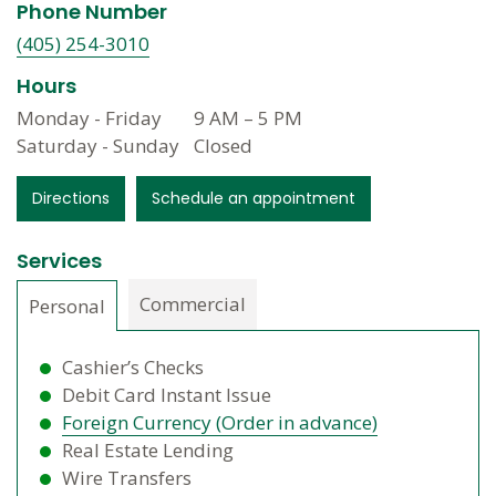
Phone Number
(405) 254-3010
Hours
Monday - Friday
9 AM
–
5 PM
Saturday - Sunday
Closed
Directions
Schedule an appointment
Services
Commercial
Personal
Cashier’s Checks
Debit Card Instant Issue
Foreign Currency (Order in advance)
Real Estate Lending
Wire Transfers