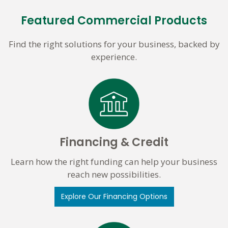
Featured Commercial Products
Find the right solutions for your business, backed by
experience.
Financing & Credit
Learn how the right funding can help your business
reach new possibilities.
Explore Our Financing Options