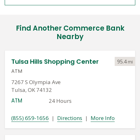
Find Another Commerce Bank
Nearby
Tulsa Hills Shopping Center
95.4
mi
ATM
7267 S Olympia Ave
Tulsa, OK 74132
ATM
24 Hours
(855) 659-1656
|
Directions
|
More Info