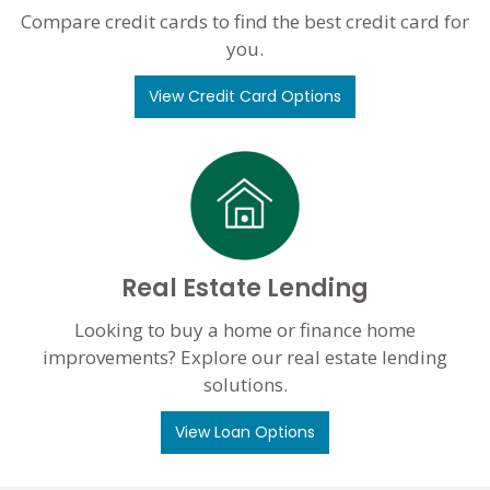
Compare credit cards to find the best credit card for
you.
View Credit Card Options
Real Estate Lending
Looking to buy a home or finance home
improvements? Explore our real estate lending
solutions.
View Loan Options