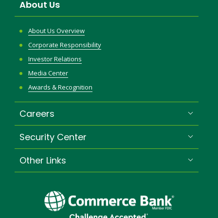
About Us
About Us Overview
Corporate Responsibility
Investor Relations
Media Center
Awards & Recognition
Careers
Security Center
Other Links