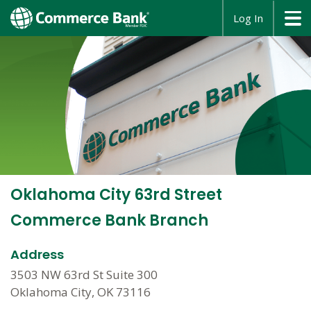
opens
Log In
in
a
new
window
Oklahoma City 63rd Street
Commerce Bank Branch
Address
3503 NW 63rd St Suite 300
Oklahoma City, OK 73116