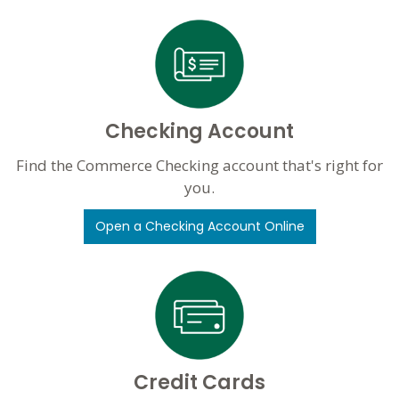
Checking Account
Find the Commerce Checking account that's right for
you.
Open a Checking Account Online
Credit Cards