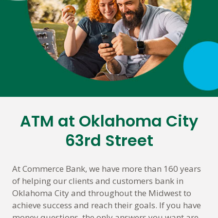
ATM at Oklahoma City
Skip
link
63rd Street
At Commerce Bank, we have more than 160 years
of helping our clients and customers bank in
Oklahoma City and throughout the Midwest to
achieve success and reach their goals. If you have
money questions, the only answers you want are