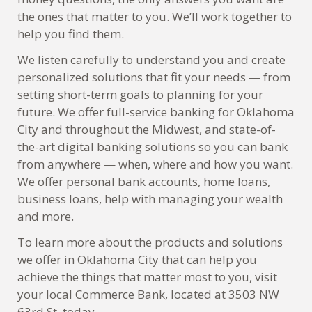
the ones that matter to you. We’ll work together to
help you find them.
We listen carefully to understand you and create
personalized solutions that fit your needs — from
setting short-term goals to planning for your
future. We offer full-service banking for Oklahoma
City and throughout the Midwest, and state-of-
the-art digital banking solutions so you can bank
from anywhere — when, where and how you want.
We offer personal bank accounts, home loans,
business loans, help with managing your wealth
and more.
To learn more about the products and solutions
we offer in Oklahoma City that can help you
achieve the things that matter most to you, visit
your local Commerce Bank, located at 3503 NW
63rd St, today.