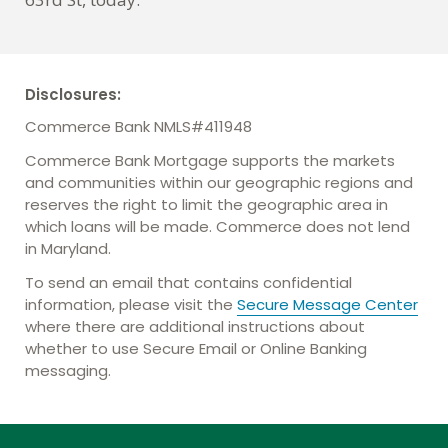
Disclosures:
Commerce Bank NMLS#411948
Commerce Bank Mortgage supports the markets
and communities within our geographic regions and
reserves the right to limit the geographic area in
which loans will be made. Commerce does not lend
in Maryland.
To send an email that contains confidential
information, please visit the
Secure Message Center
where there are additional instructions about
whether to use Secure Email or Online Banking
messaging.