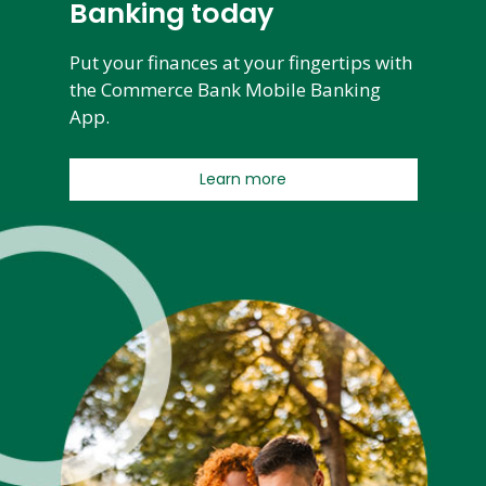
Banking today
Put your finances at your fingertips with
the Commerce Bank Mobile Banking
App.
Learn more