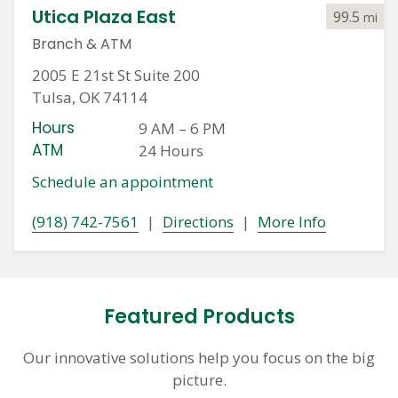
Utica Plaza East
99.5
mi
Branch
&
ATM
2005 E 21st St Suite 200
Tulsa, OK 74114
Hours
9 AM
–
6 PM
ATM
24 Hours
Schedule an appointment
(918) 742-7561
|
Directions
|
More Info
Featured Products
Our innovative solutions help you focus on the big
picture.