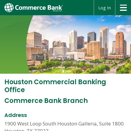
opens
Log In
in
a
new
window
Houston Commercial Banking
Office
Commerce Bank Branch
Address
1900 West Loop South Houston Galleria, Suite 1800
Houston, TX 77027