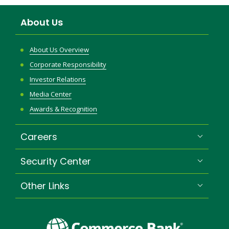
About Us
About Us Overview
Corporate Responsibility
Investor Relations
Media Center
Awards & Recognition
Careers
Security Center
Other Links