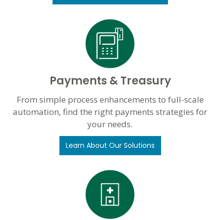
Payments & Treasury
From simple process enhancements to full-scale
automation, find the right payments strategies for
your needs.
Learn About Our Solutions