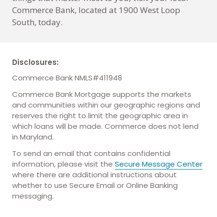
Commerce Bank, located at 1900 West Loop
South, today.
Disclosures:
Commerce Bank NMLS#411948
Commerce Bank Mortgage supports the markets
and communities within our geographic regions and
reserves the right to limit the geographic area in
which loans will be made. Commerce does not lend
in Maryland.
To send an email that contains confidential
information, please visit the
Secure Message Center
where there are additional instructions about
whether to use Secure Email or Online Banking
messaging.