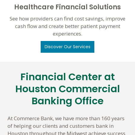
Healthcare Financial Solutions
See how providers can find cost savings, improve
cash flow and create better patient payment
experiences.
Discover Our Services
Financial Center at
Skip
link
Houston Commercial
Banking Office
At Commerce Bank, we have more than 160 years
of helping our clients and customers bank in
Houston throughout the Midwest achieve success