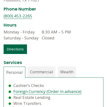
Phone Number
(800) 453-2265
Hours
Monday - Friday
8:30 AM
–
5 PM
Saturday - Sunday
Closed
Directions
Services
Commercial
Wealth
Personal
Cashier’s Checks
Foreign Currency (Order in advance)
Real Estate Lending
Wire Transfers