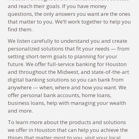
and reach their goals. If you have money
questions, the only answers you want are the ones
that matter to you. We’ll work together to help you
find them.
We listen carefully to understand you and create
personalized solutions that fit your needs — from
setting short-term goals to planning for your
future. We offer full-service banking for Houston
and throughout the Midwest, and state-of-the-art
digital banking solutions so you can bank from
anywhere — when, where and how you want. We
offer personal bank accounts, home loans,
business loans, help with managing your wealth
and more.
To learn more about the products and solutions
we offer in Houston that can help you achieve the
things that matter most to you, visit your local