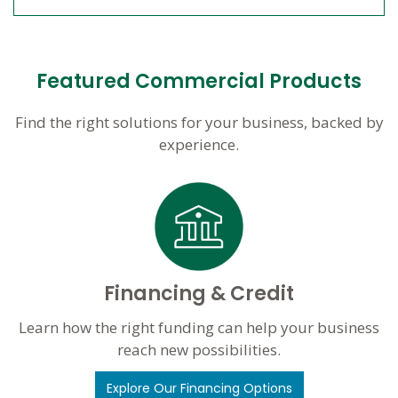
Featured Commercial Products
Find the right solutions for your business, backed by
experience.
Financing & Credit
Learn how the right funding can help your business
reach new possibilities.
Explore Our Financing Options