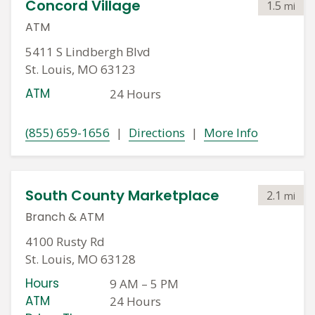
Concord Village
1.5
mi
ATM
5411 S Lindbergh Blvd
St. Louis, MO 63123
ATM
24 Hours
(855) 659-1656
|
Directions
|
More Info
South County Marketplace
2.1
mi
Branch
&
ATM
4100 Rusty Rd
St. Louis, MO 63128
Hours
9 AM
–
5 PM
ATM
24 Hours