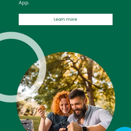
App.
Learn more