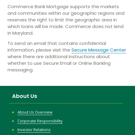
Commerce Bank Mortgage supports the markets
and communities within our geographic regions and
reserves the right to limit the geographic area in
which loans will be made. Commerce does not lend
in Maryland.
To send an email that contains confidential
information, please visit the
Secure Message Center
where there are additional instructions about
whether to use Secure Email or Online Banking
messaging.
About Us
About Us Overview
Corporate Responsibility
Investor Relations