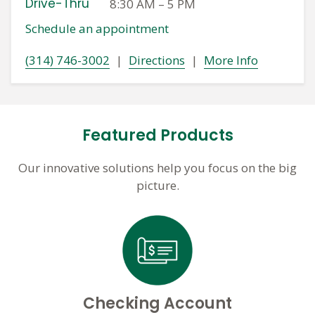
Drive-Thru
8:30 AM
–
5 PM
Schedule an appointment
(314) 746-3002
|
Directions
|
More Info
Featured Products
Our innovative solutions help you focus on the big
picture.
Checking Account