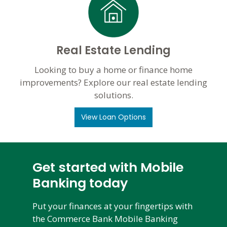
Real Estate Lending
Looking to buy a home or finance home
improvements? Explore our real estate lending
solutions.
View Loan Options
Get started with Mobile
Banking today
Put your finances at your fingertips with
the Commerce Bank Mobile Banking