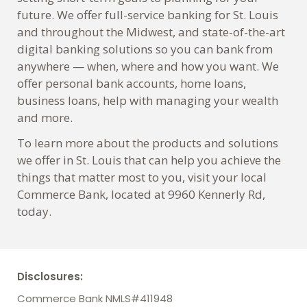
future. We offer full-service banking for St. Louis
and throughout the Midwest, and state-of-the-art
digital banking solutions so you can bank from
anywhere — when, where and how you want. We
offer personal bank accounts, home loans,
business loans, help with managing your wealth
and more.
To learn more about the products and solutions
we offer in St. Louis that can help you achieve the
things that matter most to you, visit your local
Commerce Bank, located at 9960 Kennerly Rd,
today.
Disclosures:
Commerce Bank NMLS#411948