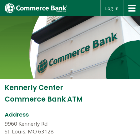
opens
Log In
in
a
new
window
Kennerly Center
Commerce Bank ATM
Address
9960 Kennerly Rd
St. Louis, MO 63128