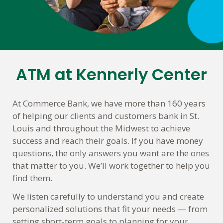
ATM at Kennerly Center
Skip
link
At Commerce Bank, we have more than 160 years
of helping our clients and customers bank in St.
Louis and throughout the Midwest to achieve
success and reach their goals. If you have money
questions, the only answers you want are the ones
that matter to you. We’ll work together to help you
find them.
We listen carefully to understand you and create
personalized solutions that fit your needs — from
setting short-term goals to planning for your