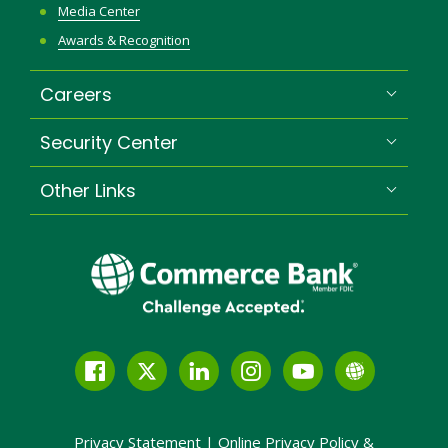
Media Center
Awards & Recognition
Careers
Security Center
Other Links
Facebook
Twitter
LinkedIn
Instagram
YouTube
Globe
Link
and
Privacy Statement
|
Online Privacy
Policy &