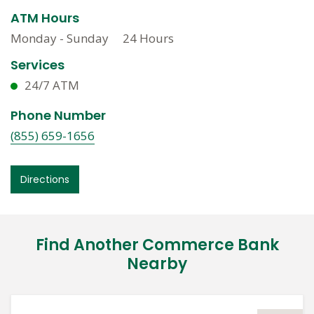
ATM Hours
Monday - Sunday
24 Hours
Services
24/7 ATM
Phone Number
(855) 659-1656
Directions
Find Another Commerce Bank
Nearby