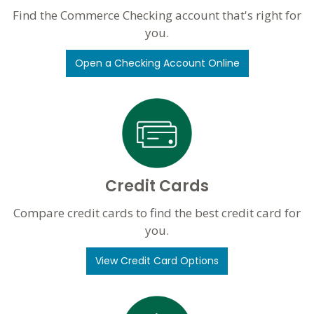
Find the Commerce Checking account that's right for
you.
Open a Checking Account Online
Credit Cards
Compare credit cards to find the best credit card for
you.
View Credit Card Options